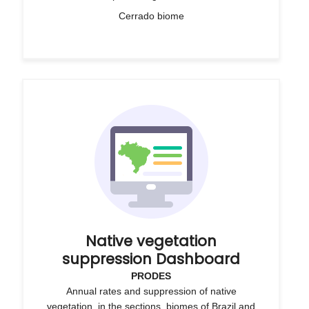
Cerrado biome
Native vegetation
suppression Dashboard
PRODES
Annual rates and suppression of native
vegetation, in the sections, biomes of Brazil and