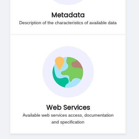
Metadata
Description of the characteristics of available data
Web Services
Available web services access, documentation
and specification