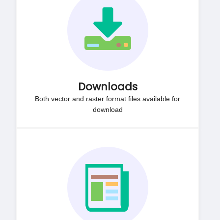
Downloads
Both vector and raster format files available for
download