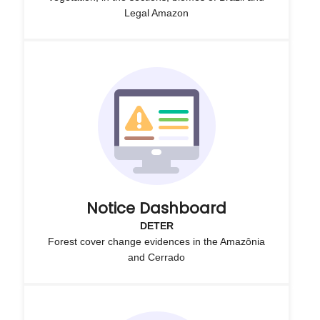
Legal Amazon
Notice Dashboard
DETER
Forest cover change evidences in the Amazônia
and Cerrado