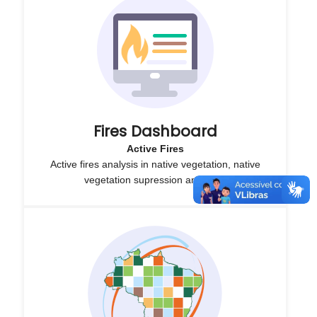
Fires Dashboard
Active Fires
Active fires analysis in native vegetation, native
vegetation supression and CAR