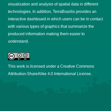
visualization and analysis of spatial data in different
technologies. In addition, TerraBrasilis provides an
interactive dashboard in which users can be in contact
with various types of graphics that summarize the
produced information making them easier to
understand.
This work is licensed under a
Creative Commons
Attribution-ShareAlike 4.0 International License
.