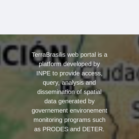
TerraBrasilis web portal is a
platform developed by
INPE to provide access,
query, analysis and
dissemination of spatial
data generated by
governement environement
monitoring programs such
as PRODES and DETER.