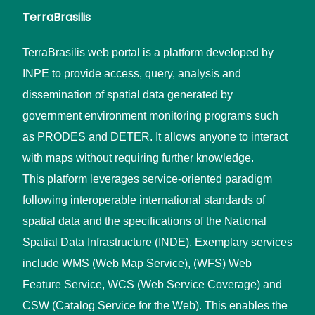
TerraBrasilis
TerraBrasilis web portal is a platform developed by
INPE to provide access, query, analysis and
dissemination of spatial data generated by
government environment monitoring programs such
as PRODES and DETER. It allows anyone to interact
with maps without requiring further knowledge.
This platform leverages service-oriented paradigm
following interoperable international standards of
spatial data and the specifications of the National
Spatial Data Infrastructure (INDE). Exemplary services
include WMS (Web Map Service), (WFS) Web
Feature Service, WCS (Web Service Coverage) and
CSW (Catalog Service for the Web). This enables the