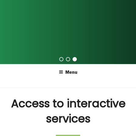
Skip
Menu
to
content
Access to interactive
services