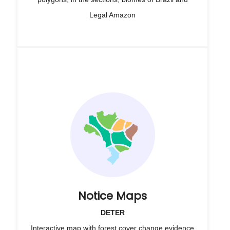
Legal Amazon
Notice Maps
DETER
Interactive map with forest cover change evidence