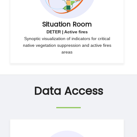
Situation Room
DETER | Active fires
Synoptic visualization of indicators for critical
native vegetation suppression and active fires
areas
Data Access