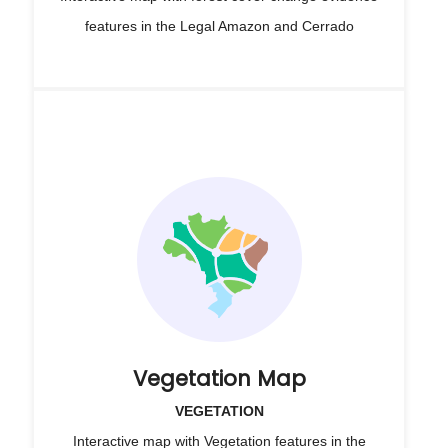
features in the Legal Amazon and Cerrado
Vegetation Map
VEGETATION
Interactive map with Vegetation features in the