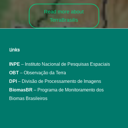
Read more about
TerraBrasilis
Links
INPE
– Instituto Nacional de Pesquisas Espaciais
OBT
– Observação da Terra
DPI
– Divisão de Processamento de Imagens
BiomasBR
– Programa de Monitoramento dos
Biomas Brasileiros