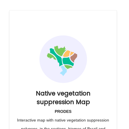
Native vegetation
suppression Map
PRODES
Interactive map with native vegetation suppression
polygons, in the sections, biomes of Brazil and