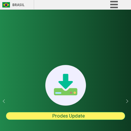
BRASIL
Simplifique!
Comunica BR
Participe
Acesso à informação
Legislação
Canais
Prodes Update