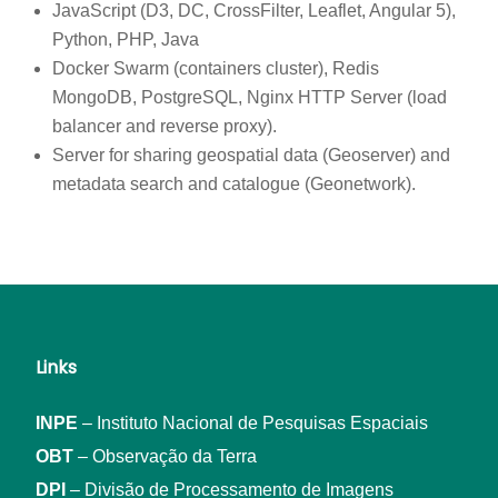
JavaScript (D3, DC, CrossFilter, Leaflet, Angular 5),
Python, PHP, Java
Docker Swarm (containers cluster), Redis
MongoDB, PostgreSQL, Nginx HTTP Server (load
balancer and reverse proxy).
Server for sharing geospatial data (Geoserver) and
metadata search and catalogue (Geonetwork).
Links
INPE
– Instituto Nacional de Pesquisas Espaciais
OBT
– Observação da Terra
DPI
– Divisão de Processamento de Imagens