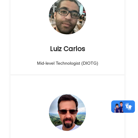
Luiz Carlos
Mid-level Technologist (DIOTG)