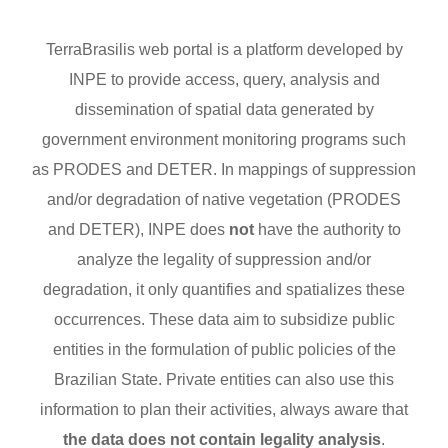
TerraBrasilis web portal is a platform developed by
INPE to provide access, query, analysis and
dissemination of spatial data generated by
government environment monitoring programs such
as PRODES and DETER. In mappings of suppression
and/or degradation of native vegetation (PRODES
and DETER), INPE does
not
have the authority to
analyze the legality of suppression and/or
degradation, it only quantifies and spatializes these
occurrences. These data aim to subsidize public
entities in the formulation of public policies of the
Brazilian State. Private entities can also use this
information to plan their activities, always aware that
the data does not contain legality analysis
.