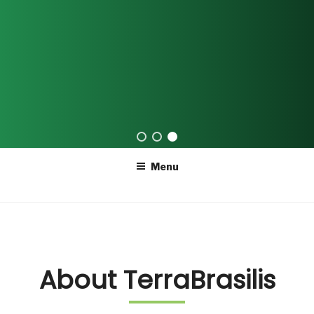
Skip
Menu
to
content
About TerraBrasilis