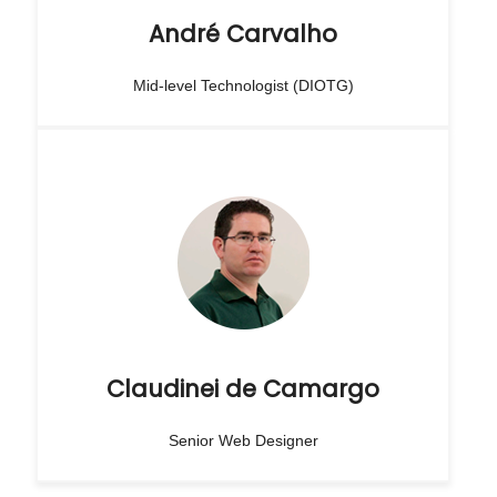
André Carvalho
Mid-level Technologist (DIOTG)
Claudinei de Camargo
Senior Web Designer