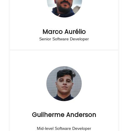
Marco Aurélio
Senior Software Developer
Guilherme Anderson
Mid-level Software Developer