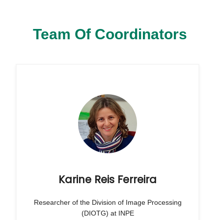
Team Of Coordinators
Karine Reis Ferreira
Researcher of the Division of Image Processing
(DIOTG) at INPE