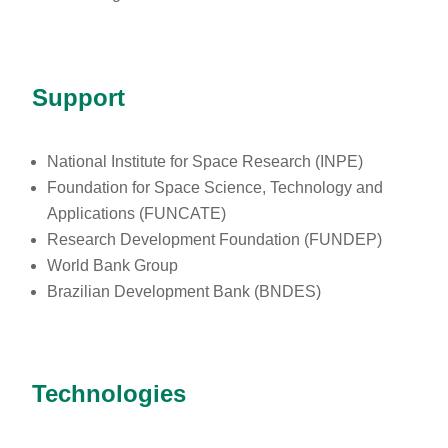
Support
National Institute for Space Research (INPE)
Foundation for Space Science, Technology and
Applications (FUNCATE)
Research Development Foundation (FUNDEP)
World Bank Group
Brazilian Development Bank (BNDES)
Technologies