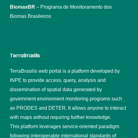
BiomasBR
– Programa de Monitoramento dos
Biomas Brasileiros
TerraBrasilis
TerraBrasilis web portal is a platform developed by
INPE to provide access, query, analysis and
dissemination of spatial data generated by
government environment monitoring programs such
as PRODES and DETER. It allows anyone to interact
with maps without requiring further knowledge.
This platform leverages service-oriented paradigm
following interoperable international standards of