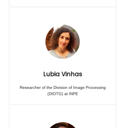
Lubia Vinhas
Researcher of the Division of Image Processing
(DIOTG) at INPE