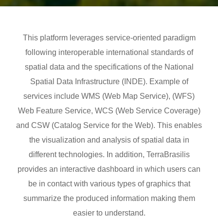
This platform leverages service-oriented paradigm
following interoperable international standards of
spatial data and the specifications of the National
Spatial Data Infrastructure (INDE). Example of
services include WMS (Web Map Service), (WFS)
Web Feature Service, WCS (Web Service Coverage)
and CSW (Catalog Service for the Web). This enables
the visualization and analysis of spatial data in
different technologies. In addition, TerraBrasilis
provides an interactive dashboard in which users can
be in contact with various types of graphics that
summarize the produced information making them
easier to understand.