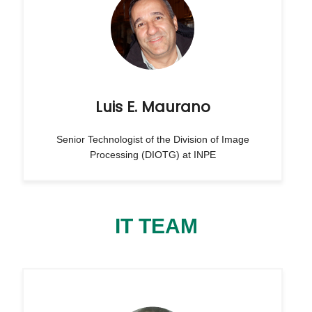
Luis E. Maurano
Senior Technologist of the Division of Image
Processing (DIOTG) at INPE
IT TEAM