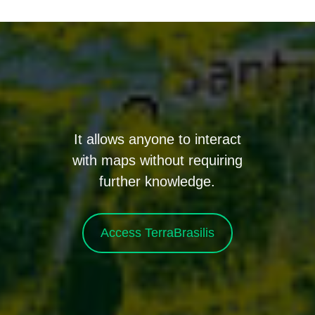
It allows anyone to interact
with maps without requiring
further knowledge.
Access TerraBrasilis