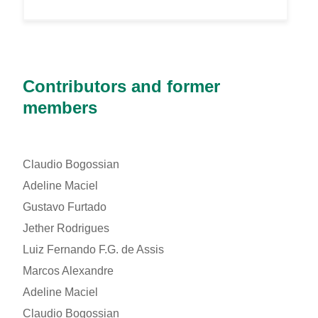
Contributors and former
members
Claudio Bogossian
Adeline Maciel
Gustavo Furtado
Jether Rodrigues
Luiz Fernando F.G. de Assis
Marcos Alexandre
Adeline Maciel
Claudio Bogossian