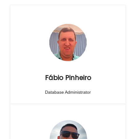
Fábio Pinheiro
Database Administrator