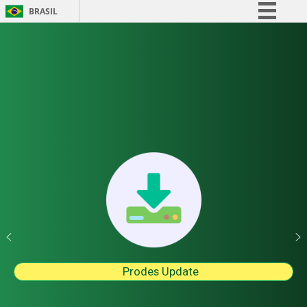
BRASIL
Simplifique!
Comunica BR
Participe
Acesso à informação
Legislação
Canais
Prodes Update