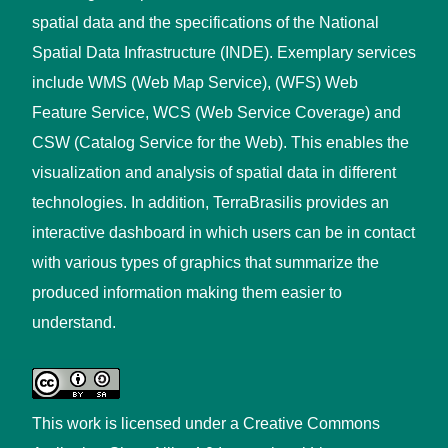
spatial data and the specifications of the National
Spatial Data Infrastructure (INDE). Exemplary services
include WMS (Web Map Service), (WFS) Web
Feature Service, WCS (Web Service Coverage) and
CSW (Catalog Service for the Web). This enables the
visualization and analysis of spatial data in different
technologies. In addition, TerraBrasilis provides an
interactive dashboard in which users can be in contact
with various types of graphics that summarize the
produced information making them easier to
understand.
This work is licensed under a
Creative Commons